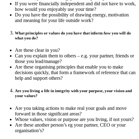
If you were financially independent and did not have to work,
how would you enjoyably use your time?
Do you have the possibility of drawing energy, motivation
and meaning for your life outside work?
What principles or values do you have that inform
how
you will do
what you do?
Are these clear in you?
Can you explain them to others – e.g. your partner, friends or
those you lead/manage?
Are these organising principles that enable you to make
decisions quickly, that form a framework of reference that can
help and support others?
Are you living a life in integrity with your purpose, your vision and
your values?
Are you taking actions to make real your goals and move
forward in those significant areas?
Whose values, vision or purpose are you living, if not yours?
Are these another person’s eg your partner, CEO or your
organisation’s?