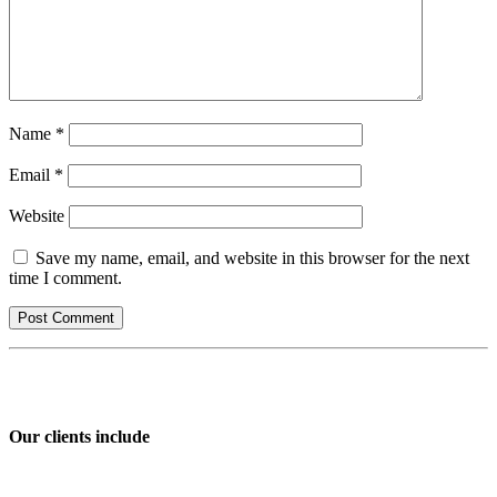
Name
*
Email
*
Website
Save my name, email, and website in this browser for the next
time I comment.
Our clients include