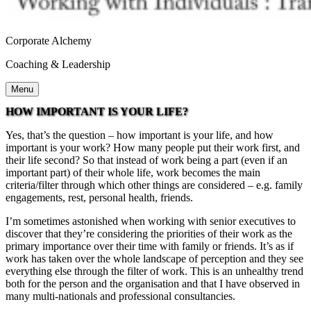
Corporate Alchemy
Coaching & Leadership
Menu
HOW IMPORTANT IS YOUR LIFE?
Yes, that’s the question – how important is your life, and how
important is your work? How many people put their work first, and
their life second? So that instead of work being a part (even if an
important part) of their whole life, work becomes the main
criteria/filter through which other things are considered – e.g. family
engagements, rest, personal health, friends.
I’m sometimes astonished when working with senior executives to
discover that they’re considering the priorities of their work as the
primary importance over their time with family or friends. It’s as if
work has taken over the whole landscape of perception and they see
everything else through the filter of work. This is an unhealthy trend
both for the person and the organisation and that I have observed in
many multi-nationals and professional consultancies.