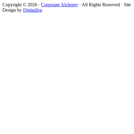
Copyright © 2026 ·
Corporate Alchemy
· All Rights Reserved · Site
Design by
DigitalJen