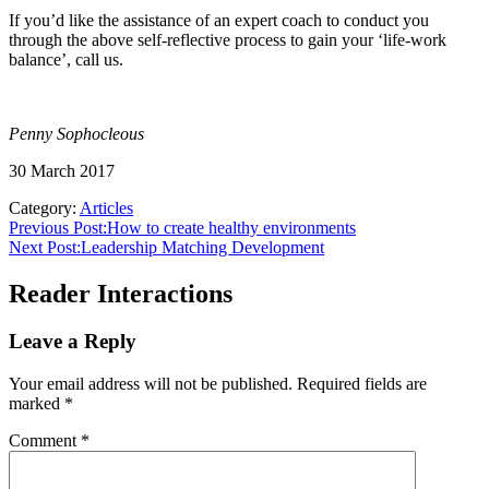
If you’d like the assistance of an expert coach to conduct you
through the above self-reflective process to gain your ‘life-work
balance’, call us.
Penny Sophocleous
30 March 2017
Category:
Articles
Previous Post:
How to create healthy environments
Next Post:
Leadership Matching Development
Reader Interactions
Leave a Reply
Your email address will not be published.
Required fields are
marked
*
Comment
*