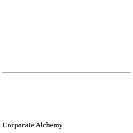
Corporate Alchemy