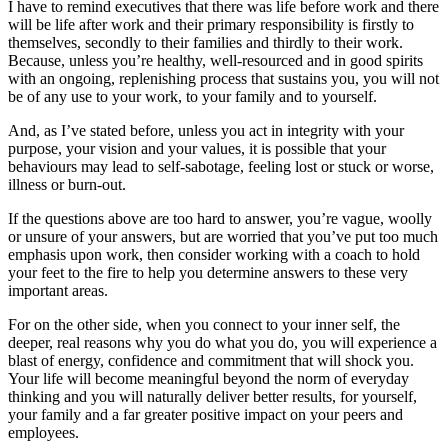
I have to remind executives that there was life before work and there
will be life after work and their primary responsibility is firstly to
themselves, secondly to their families and thirdly to their work.
Because, unless you’re healthy, well-resourced and in good spirits
with an ongoing, replenishing process that sustains you, you will not
be of any use to your work, to your family and to yourself.
And, as I’ve stated before, unless you act in integrity with your
purpose, your vision and your values, it is possible that your
behaviours may lead to self-sabotage, feeling lost or stuck or worse,
illness or burn-out.
If the questions above are too hard to answer, you’re vague, woolly
or unsure of your answers, but are worried that you’ve put too much
emphasis upon work, then consider working with a coach to hold
your feet to the fire to help you determine answers to these very
important areas.
For on the other side, when you connect to your inner self, the
deeper, real reasons why you do what you do, you will experience a
blast of energy, confidence and commitment that will shock you.
Your life will become meaningful beyond the norm of everyday
thinking and you will naturally deliver better results, for yourself,
your family and a far greater positive impact on your peers and
employees.