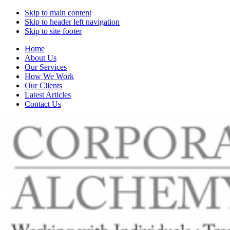
Skip to main content
Skip to header left navigation
Skip to site footer
Home
About Us
Our Services
How We Work
Our Clients
Latest Articles
Contact Us