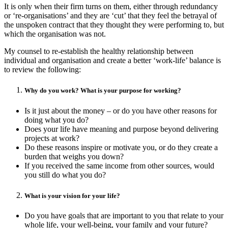
It is only when their firm turns on them, either through redundancy
or ‘re-organisations’ and they are ‘cut’ that they feel the betrayal of
the unspoken contract that they thought they were performing to, but
which the organisation was not.
My counsel to re-establish the healthy relationship between
individual and organisation and create a better ‘work-life’ balance is
to review the following:
Why do you work? What is your purpose for working?
Is it just about the money – or do you have other reasons for
doing what you do?
Does your life have meaning and purpose beyond delivering
projects at work?
Do these reasons inspire or motivate you, or do they create a
burden that weighs you down?
If you received the same income from other sources, would
you still do what you do?
What is your vision for your life?
Do you have goals that are important to you that relate to your
whole life, your well-being, your family and your future?