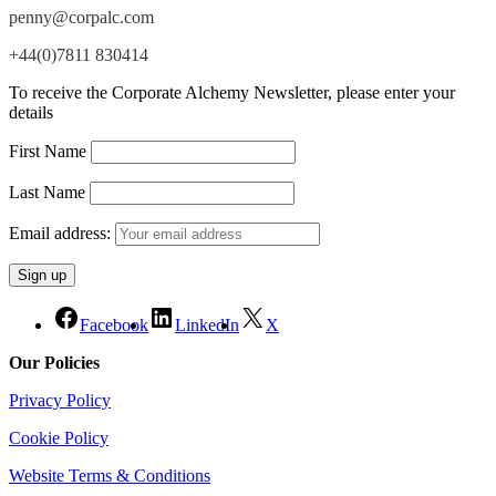
penny@corpalc.com
+44(0)7811 830414
To receive the Corporate Alchemy Newsletter, please enter your
details
First Name
Last Name
Email address:
Facebook
LinkedIn
X
Our Policies
Privacy Policy
Cookie Policy
Website Terms & Conditions