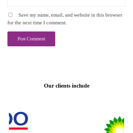
Save my name, email, and website in this browser
for the next time I comment.
Our clients include