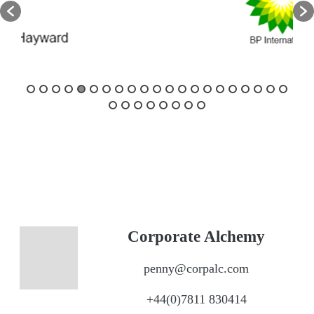
Corporate Alchemy
penny@corpalc.com
+44(0)7811 830414