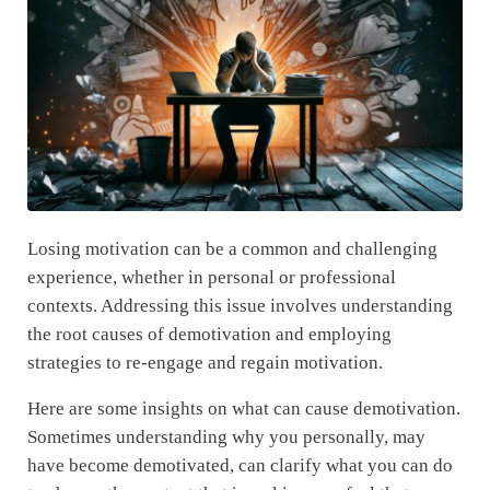
Losing motivation can be a common and challenging
experience, whether in personal or professional
contexts. Addressing this issue involves understanding
the root causes of demotivation and employing
strategies to re-engage and regain motivation.
Here are some insights on what can cause demotivation.
Sometimes understanding why you personally, may
have become demotivated, can clarify what you can do