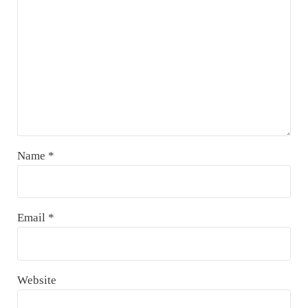
Name
*
Email
*
Website