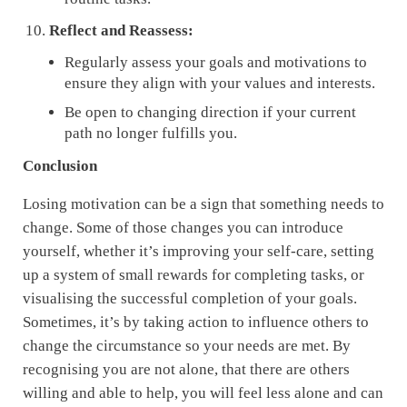
Reflect and Reassess:
Regularly assess your goals and motivations to
ensure they align with your values and interests.
Be open to changing direction if your current
path no longer fulfills you.
Conclusion
Losing motivation can be a sign that something needs to
change. Some of those changes you can introduce
yourself, whether it’s improving your self-care, setting
up a system of small rewards for completing tasks, or
visualising the successful completion of your goals.
Sometimes, it’s by taking action to influence others to
change the circumstance so your needs are met. By
recognising you are not alone, that there are others
willing and able to help, you will feel less alone and can