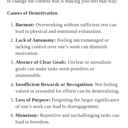
to change the context that is making you feel that way:
Causes of Demotivation
Burnout:
Overworking without sufficient rest can
lead to physical and emotional exhaustion.
Lack of Autonomy:
Feeling micromanaged or
lacking control over one’s work can diminish
motivation.
Absence of Clear Goals:
Unclear or unrealistic
goals can make tasks seem pointless or
unattainable.
Insufficient Rewards or Recognition:
Not feeling
valued or rewarded for efforts can be demoralizing.
Loss of Purpose:
Forgetting the larger significance
of one’s work can lead to disengagement.
Monotony:
Repetitive and unchallenging tasks can
lead to boredom.