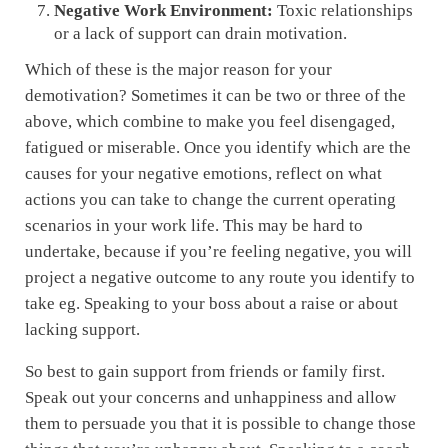
Negative Work Environment:
Toxic relationships
or a lack of support can drain motivation.
Which of these is the major reason for your
demotivation? Sometimes it can be two or three of the
above, which combine to make you feel disengaged,
fatigued or miserable. Once you identify which are the
causes for your negative emotions, reflect on what
actions you can take to change the current operating
scenarios in your work life. This may be hard to
undertake, because if you’re feeling negative, you will
project a negative outcome to any route you identify to
take eg. Speaking to your boss about a raise or about
lacking support.
So best to gain support from friends or family first.
Speak out your concerns and unhappiness and allow
them to persuade you that it is possible to change those