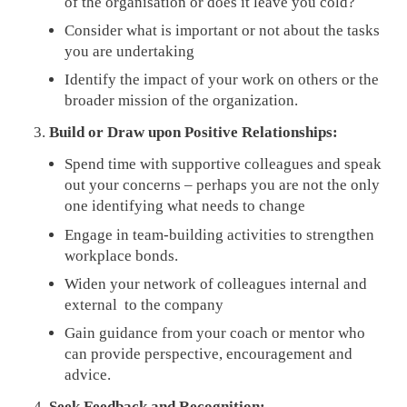
of the organisation or does it leave you cold?
Consider what is important or not about the tasks
you are undertaking
Identify the impact of your work on others or the
broader mission of the organization.
Build or Draw upon Positive Relationships:
Spend time with supportive colleagues and speak
out your concerns – perhaps you are not the only
one identifying what needs to change
Engage in team-building activities to strengthen
workplace bonds.
Widen your network of colleagues internal and
external to the company
Gain guidance from your coach or mentor who
can provide perspective, encouragement and
advice.
Seek Feedback and Recognition: