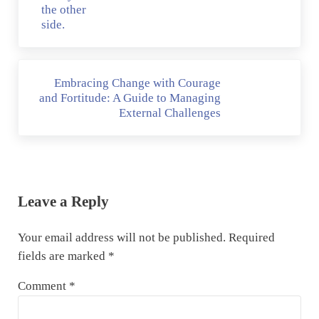
Next Post:
Embracing Change with Courage
and Fortitude: A Guide to Managing
External Challenges
Reader Interactions
Leave a Reply
Your email address will not be published.
Required
fields are marked
*
Comment
*