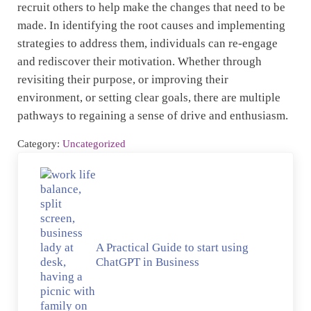
recruit others to help make the changes that need to be
made. In identifying the root causes and implementing
strategies to address them, individuals can re-engage
and rediscover their motivation. Whether through
revisiting their purpose, or improving their
environment, or setting clear goals, there are multiple
pathways to regaining a sense of drive and enthusiasm.
Category:
Uncategorized
Previous Post:
A Practical Guide to start using
ChatGPT in Business