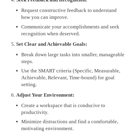
Request constructive feedback to understand
how you can improve.
Communicate your accomplishments and seek
recognition when deserved.
Set Clear and Achievable Goals:
Break down large tasks into smaller, manageable
steps.
Use the SMART criteria (Specific, Measurable,
Achievable, Relevant, Time-bound) for goal
setting.
Adjust Your Environment:
Create a workspace that is conducive to
productivity.
Minimize distractions and find a comfortable,
motivating environment.