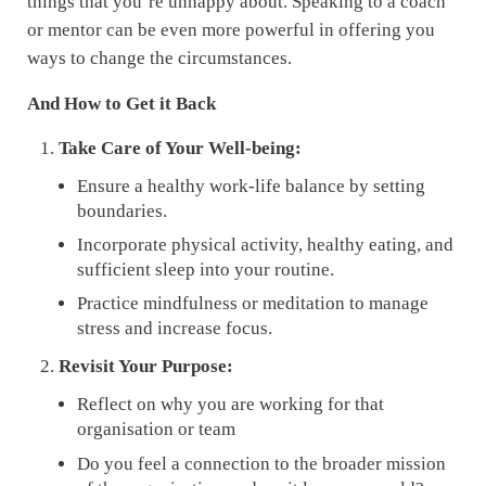
things that you’re unhappy about. Speaking to a coach
or mentor can be even more powerful in offering you
ways to change the circumstances.
And How to Get it Back
Take Care of Your Well-being:
Ensure a healthy work-life balance by setting
boundaries.
Incorporate physical activity, healthy eating, and
sufficient sleep into your routine.
Practice mindfulness or meditation to manage
stress and increase focus.
Revisit Your Purpose:
Reflect on why you are working for that
organisation or team
Do you feel a connection to the broader mission