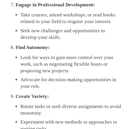
Engage in Professional Development:
Take courses, attend workshops, or read books
related to your field to reignite your interest.
Seek new challenges and opportunities to
develop your skills.
Find Autonomy:
Look for ways to gain more control over your
work, such as negotiating flexible hours or
proposing new projects.
Advocate for decision-making opportunities in
your role.
Create Variety:
Rotate tasks or seek diverse assignments to avoid
monotony.
Experiment with new methods or approaches to
routine tasks.