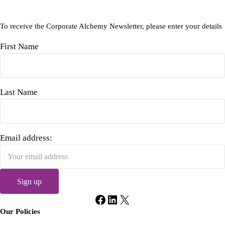
To receive the Corporate Alchemy Newsletter, please enter your details
First Name
Last Name
Email address:
Facebook
LinkedIn
X
Our Policies