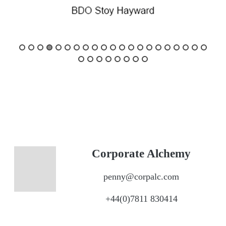
Corporate Alchemy
penny@corpalc.com
+44(0)7811 830414