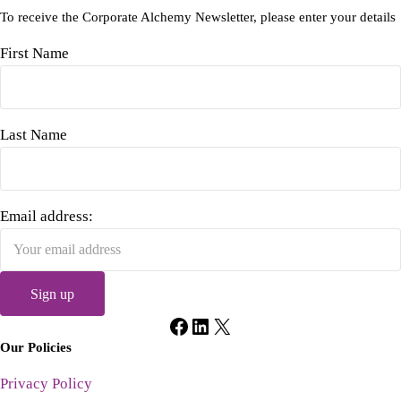
To receive the Corporate Alchemy Newsletter, please enter your details
First Name
Last Name
Email address:
Facebook
LinkedIn
X
Our Policies
Privacy Policy