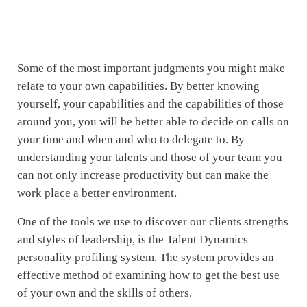
Some of the most important judgments you might make
relate to your own capabilities. By better knowing
yourself, your capabilities and the capabilities of those
around you, you will be better able to decide on calls on
your time and when and who to delegate to. By
understanding your talents and those of your team you
can not only increase productivity but can make the
work place a better environment.
One of the tools we use to discover our clients strengths
and styles of leadership, is the Talent Dynamics
personality profiling system. The system provides an
effective method of examining how to get the best use
of your own and the skills of others.