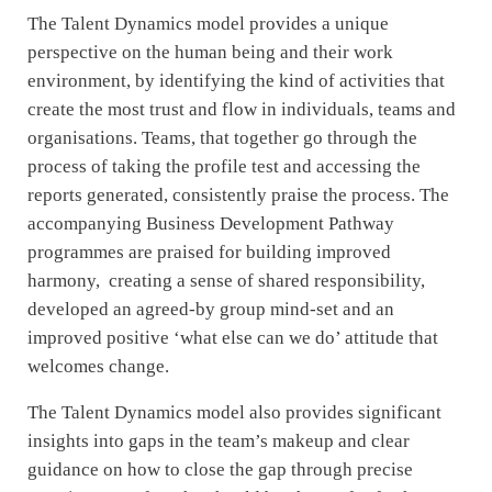
The Talent Dynamics model provides a unique
perspective on the human being and their work
environment, by identifying the kind of activities that
create the most trust and flow in individuals, teams and
organisations. Teams, that together go through the
process of taking the profile test and accessing the
reports generated, consistently praise the process. The
accompanying Business Development Pathway
programmes are praised for building improved
harmony, creating a sense of shared responsibility,
developed an agreed-by group mind-set and an
improved positive ‘what else can we do’ attitude that
welcomes change.
The Talent Dynamics model also provides significant
insights into gaps in the team’s makeup and clear
guidance on how to close the gap through precise