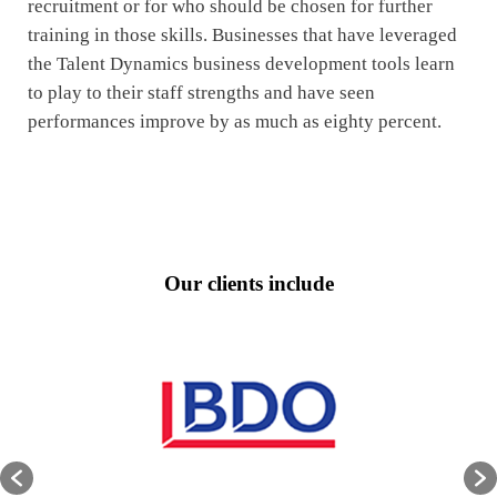
recruitment or for who should be chosen for further
training in those skills. Businesses that have leveraged
the Talent Dynamics business development tools learn
to play to their staff strengths and have seen
performances improve by as much as eighty percent.
Our clients include