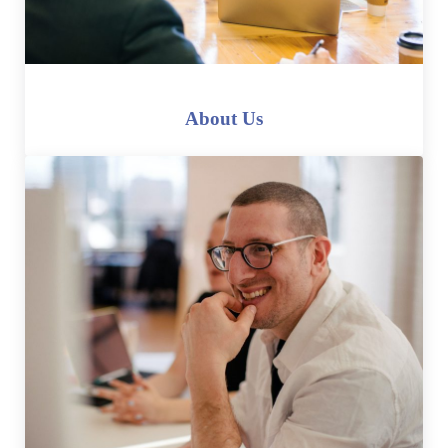
About Us