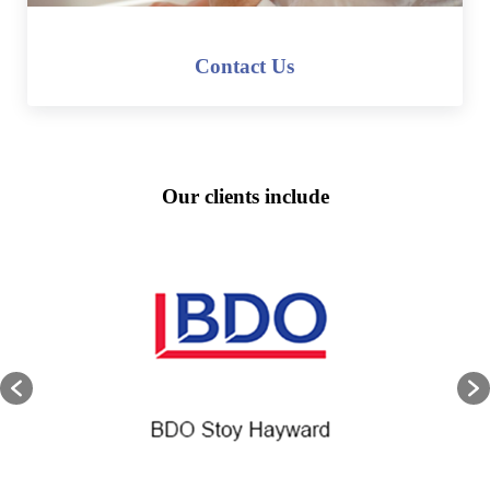
Contact Us
Our clients include