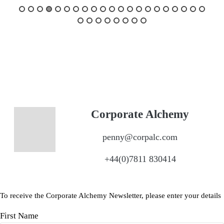
Corporate Alchemy
penny@corpalc.com
+44(0)7811 830414
To receive the Corporate Alchemy Newsletter, please enter your details
First Name