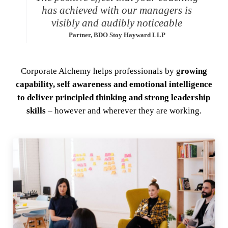
has achieved with our managers is
visibly and audibly noticeable
Partner, BDO Stoy Hayward LLP
Corporate Alchemy helps professionals by g
rowing
capability, self awareness and emotional intelligence
to deliver principled thinking and strong leadership
skills
– however and wherever they are working.