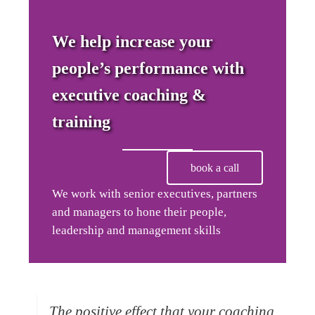
We help increase your
people’s performance with
executive coaching &
training
book a call
We work with senior executives, partners
and managers to hone their people,
leadership and management skills
The positive effect that your coaching