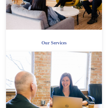
Our Services