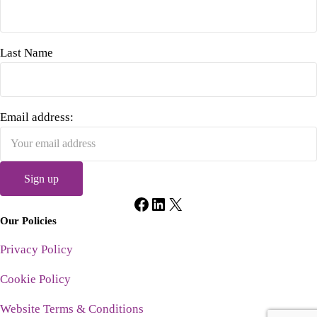
Last Name
Email address:
Facebook
LinkedIn
X
Our Policies
Privacy Policy
Cookie Policy
Website Terms & Conditions