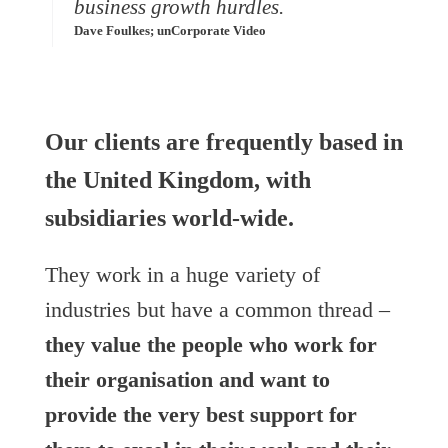
business growth hurdles.
Dave Foulkes; unCorporate Video
Our clients are frequently based in
the United Kingdom, with
subsidiaries world-wide.
They work in a huge variety of
industries but have a common thread –
they value the people who work for
their organisation and want to
provide the very best support for