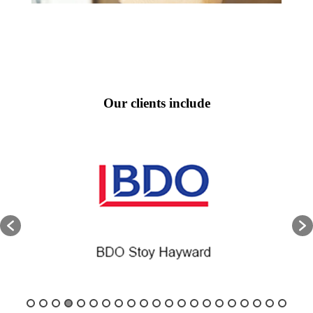
Our clients include