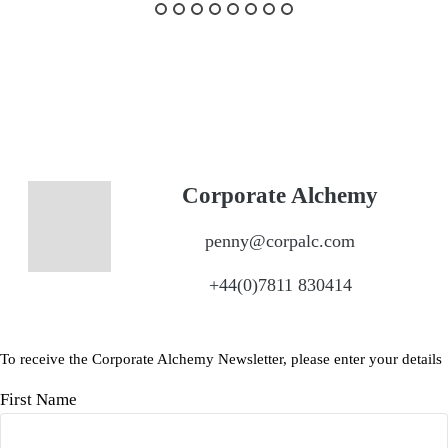
Corporate Alchemy
penny@corpalc.com
+44(0)7811 830414
To receive the Corporate Alchemy Newsletter, please enter your details
First Name