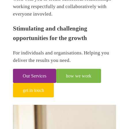
working respectfully and collaboratively with
everyone invovled.
Stimulating and challenging
opportunities for the growth
For individuals and organisations. Helping you
deliver the results you need.
Our Services
how we work
get in touch