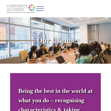
Skip to main content
Skip to header left navigation
Skip to site footer
Menu
Corporate Alchemy
Coaching & Leadership
Our Clients
Being the best in the world at
what you do
– recognising
characteristics & taking