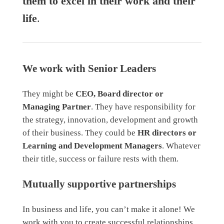
them to excel in their work and their
life
.
We work with Senior Leaders
They might be
CEO, Board director or
Managing Partner
. They have responsibility for
the strategy, innovation, development and growth
of their business. They could be
HR directors or
Learning and Development Managers
. Whatever
their title, success or failure rests with them.
Mutually supportive partnerships
In business and life, you can’t make it alone! We
work with you to create successful relationships