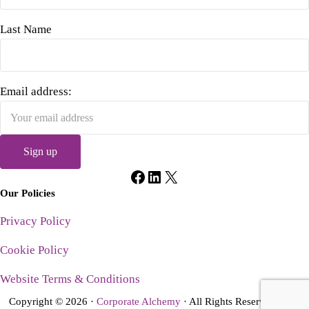
Last Name
Email address:
Facebook
LinkedIn
X
Our Policies
Privacy Policy
Cookie Policy
Website Terms & Conditions
Copyright © 2026 ·
Corporate Alchemy
· All Rights Reserved · Site