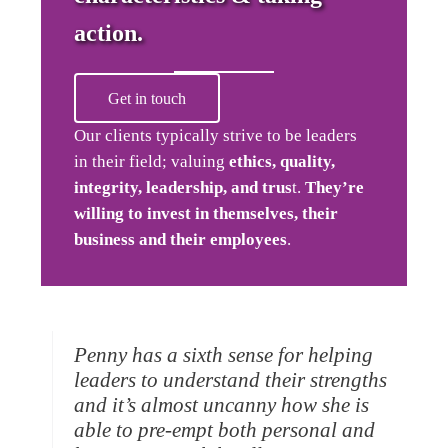
action.
Get in touch
Our clients typically strive to be leaders
in their field; valuing
ethics, quality,
integrity, leadership, and trus
t.
They’re
willing to invest in themselves, their
business and their employees
.
Penny has a sixth sense for helping
leaders to understand their strengths
and it’s almost uncanny how she is
able to pre-empt both personal and