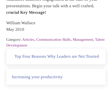
presentations. Begin your talk with a well crafted,
crucial Key Message!
William Wallace
May 2010
Category:
Articles
,
Communication Skills
,
Management
,
Talent
Development
Previous Post:
Top Four Reasons Why Leaders are Not Trusted
Next Post:
Increasing your productivity