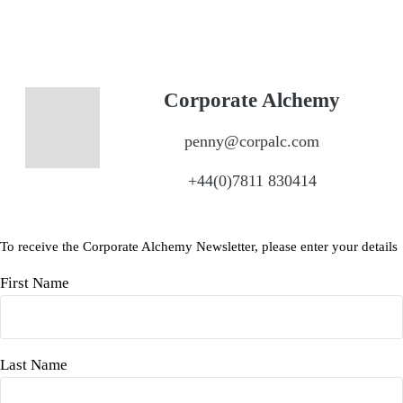
Corporate Alchemy
penny@corpalc.com
+44(0)7811 830414
To receive the Corporate Alchemy Newsletter, please enter your details
First Name
Last Name