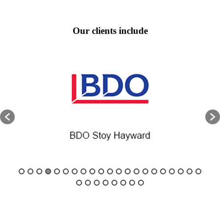
Our clients include