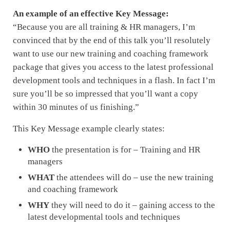
An example of an effective Key Message:
“Because you are all training & HR managers, I’m
convinced that by the end of this talk you’ll resolutely
want to use our new training and coaching framework
package that gives you access to the latest professional
development tools and techniques in a flash. In fact I’m
sure you’ll be so impressed that you’ll want a copy
within 30 minutes of us finishing.”
This Key Message example clearly states:
WHO
the presentation is for – Training and HR
managers
WHAT
the attendees will do – use the new training
and coaching framework
WHY
they will need to do it – gaining access to the
latest developmental tools and techniques