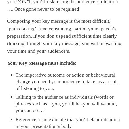
you DON’T, you’ll risk losing the audience’s attention
…. Once gone never to be regained!
Composing your key message is the most difficult,
‘pains-taking’, time consuming, part of your speech’s
preparation. If you don’t spend sufficient time clearly
thinking through your key message, you will be wasting
your time and your audience’s.
Your Key Message must include:
The imperative outcome or action or behavioural
change you need your audience to take, as a result
of listening to you,
Talking to the audience as individuals (words or
phrases such as – you, you’ll be, you will want to,
you can do …)
Reference to an example that you’ll elaborate upon
in your presentation’s body