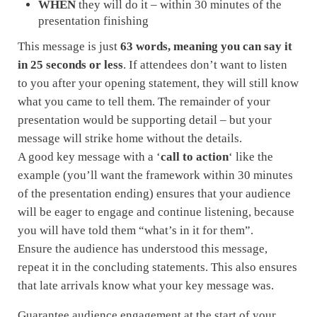
WHEN
they will do it – within 30 minutes of the
presentation finishing
This message is just
63 words, meaning you can say it
in 25 seconds or less
. If attendees don’t want to listen
to you after your opening statement, they will still know
what you came to tell them. The remainder of your
presentation would be supporting detail – but your
message will strike home without the details.
A good key message with a ‘
call to action
‘ like the
example (you’ll want the framework within 30 minutes
of the presentation ending) ensures that your audience
will be eager to engage and continue listening, because
you will have told them “what’s in it for them”.
Ensure the audience has understood this message,
repeat it in the concluding statements. This also ensures
that late arrivals know what your key message was.
Guarantee audience engagement at the start of your