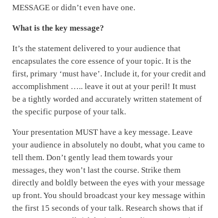
MESSAGE or didn’t even have one.
What is the key message?
It’s the statement delivered to your audience that
encapsulates the core essence of your topic. It is the
first, primary ‘must have’. Include it, for your credit and
accomplishment ….. leave it out at your peril! It must
be a tightly worded and accurately written statement of
the specific purpose of your talk.
Your presentation MUST have a key message. Leave
your audience in absolutely no doubt, what you came to
tell them. Don’t gently lead them towards your
messages, they won’t last the course. Strike them
directly and boldly between the eyes with your message
up front. You should broadcast your key message within
the first 15 seconds of your talk. Research shows that if