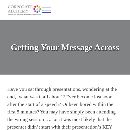
Skip to main content
Skip to header left navigation
Skip to site footer
Menu
Corporate Alchemy
Coaching & Leadership
Getting Your Message Across
Have you sat through presentations, wondering at the
end, ‘what was it all about’? Ever become lost soon
after the start of a speech? Or been bored within the
first 5 minutes? You may have simply been attending
the wrong session ….. or it was most likely that the
presenter didn’t start with their presentation’s KEY