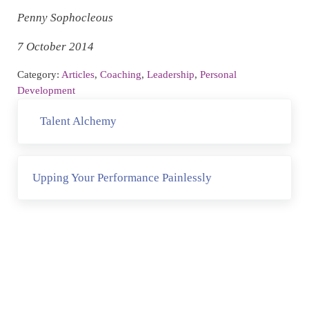
Penny Sophocleous
7 October 2014
Category:
Articles
,
Coaching
,
Leadership
,
Personal
Development
Previous Post:
Talent Alchemy
Next Post:
Upping Your Performance Painlessly