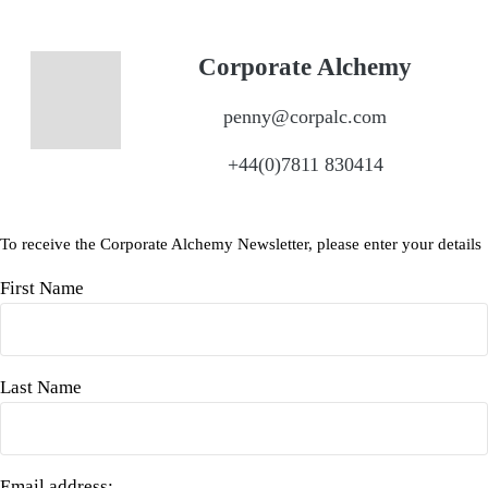
Corporate Alchemy
penny@corpalc.com
+44(0)7811 830414
To receive the Corporate Alchemy Newsletter, please enter your details
First Name
Last Name
Email address: