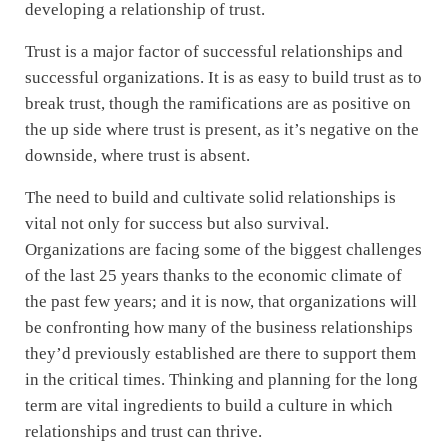
developing a relationship of trust.
Trust is a major factor of successful relationships and
successful organizations. It is as easy to build trust as to
break trust, though the ramifications are as positive on
the up side where trust is present, as it’s negative on the
downside, where trust is absent.
The need to build and cultivate solid relationships is
vital not only for success but also survival.
Organizations are facing some of the biggest challenges
of the last 25 years thanks to the economic climate of
the past few years; and it is now, that organizations will
be confronting how many of the business relationships
they’d previously established are there to support them
in the critical times. Thinking and planning for the long
term are vital ingredients to build a culture in which
relationships and trust can thrive.