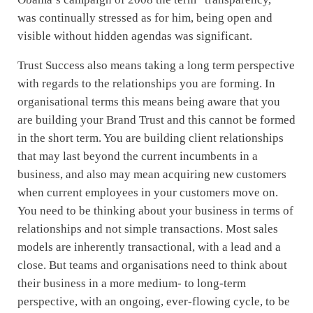
was continually stressed as for him, being open and
visible without hidden agendas was significant.
Trust Success also means taking a long term perspective
with regards to the relationships you are forming. In
organisational terms this means being aware that you
are building your Brand Trust and this cannot be formed
in the short term. You are building client relationships
that may last beyond the current incumbents in a
business, and also may mean acquiring new customers
when current employees in your customers move on.
You need to be thinking about your business in terms of
relationships and not simple transactions. Most sales
models are inherently transactional, with a lead and a
close. But teams and organisations need to think about
their business in a more medium- to long-term
perspective, with an ongoing, ever-flowing cycle, to be