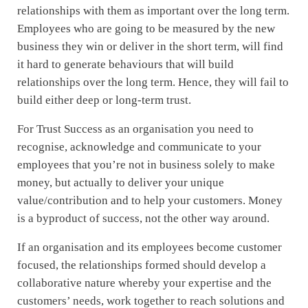
relationships with them as important over the long term.
Employees who are going to be measured by the new
business they win or deliver in the short term, will find
it hard to generate behaviours that will build
relationships over the long term. Hence, they will fail to
build either deep or long-term trust.
For Trust Success as an organisation you need to
recognise, acknowledge and communicate to your
employees that you’re not in business solely to make
money, but actually to deliver your unique
value/contribution and to help your customers. Money
is a byproduct of success, not the other way around.
If an organisation and its employees become customer
focused, the relationships formed should develop a
collaborative nature whereby your expertise and the
customers’ needs, work together to reach solutions and