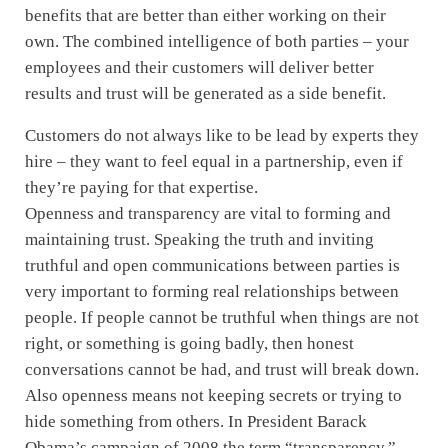
benefits that are better than either working on their
own. The combined intelligence of both parties – your
employees and their customers will deliver better
results and trust will be generated as a side benefit.
Customers do not always like to be lead by experts they
hire – they want to feel equal in a partnership, even if
they’re paying for that expertise.
Openness and transparency are vital to forming and
maintaining trust. Speaking the truth and inviting
truthful and open communications between parties is
very important to forming real relationships between
people. If people cannot be truthful when things are not
right, or something is going badly, then honest
conversations cannot be had, and trust will break down.
Also openness means not keeping secrets or trying to
hide something from others. In President Barack
Obama’s campaign of 2008 the term “transparency,”