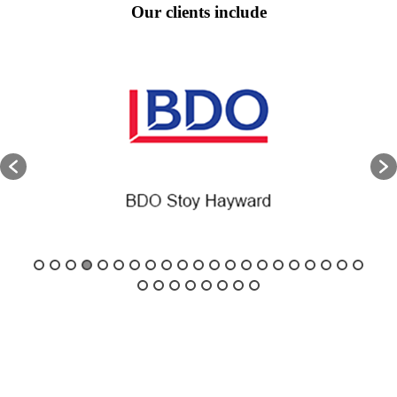
Our clients include