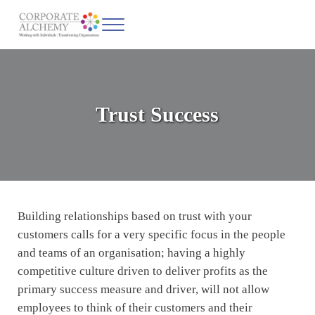
Skip to main content
Skip to header left navigation
Skip to site footer
Menu
Corporate Alchemy
Coaching & Leadership
Trust Success
Building relationships based on trust with your
customers calls for a very specific focus in the people
and teams of an organisation; having a highly
competitive culture driven to deliver profits as the
primary success measure and driver, will not allow
employees to think of their customers and their