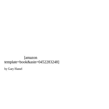
[amazon
template=book&asin=0452283248]
by Gary Hamel