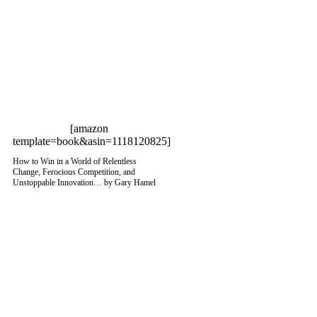
[amazon
template=book&asin=1118120825]
How to Win in a World of Relentless
Change, Ferocious Competition, and
Unstoppable Innovation… by Gary Hamel