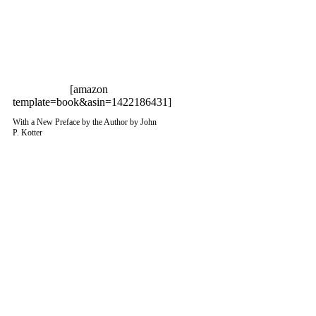
[amazon
template=book&asin=1422186431]
With a New Preface by the Author by John
P. Kotter