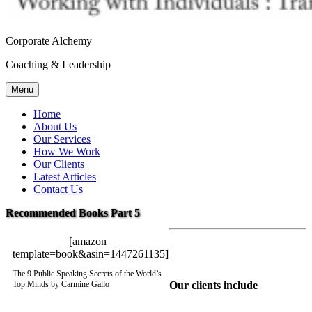
Corporate Alchemy
Coaching & Leadership
Menu
Home
About Us
Our Services
How We Work
Our Clients
Latest Articles
Contact Us
Recommended Books Part 5
[amazon
template=book&asin=1447261135]
The 9 Public Speaking Secrets of the World’s
Our clients include
Top Minds by Carmine Gallo