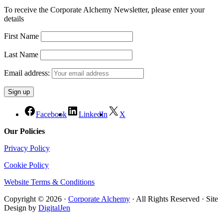
To receive the Corporate Alchemy Newsletter, please enter your
details
First Name
Last Name
Email address:
Facebook
LinkedIn
X
Our Policies
Privacy Policy
Cookie Policy
Website Terms & Conditions
Copyright © 2026 ·
Corporate Alchemy
· All Rights Reserved · Site
Design by
DigitalJen