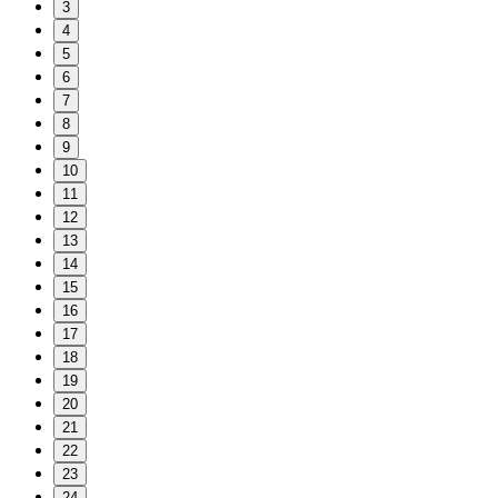
3
4
5
6
7
8
9
10
11
12
13
14
15
16
17
18
19
20
21
22
23
24