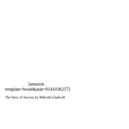
[amazon
template=book&asin=0141036257]
The Story of Success by Malcolm Gladwell