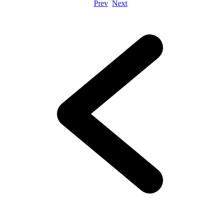
Prev
Next