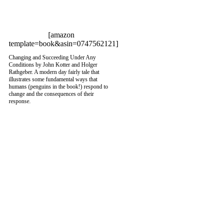
[amazon
template=book&asin=0747562121]
Changing and Succeeding Under Any
Conditions by John Kotter and Holger
Rathgeber. A modern day fairly tale that
illustrates some fundamental ways that
humans (penguins in the book!) respond to
change and the consequences of their
response.