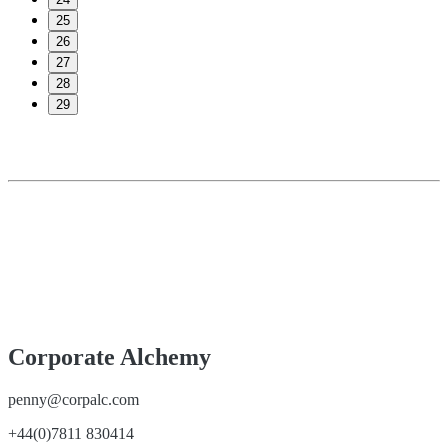
25
26
27
28
29
Corporate Alchemy
penny@corpalc.com
+44(0)7811 830414