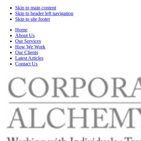
Skip to main content
Skip to header left navigation
Skip to site footer
Home
About Us
Our Services
How We Work
Our Clients
Latest Articles
Contact Us