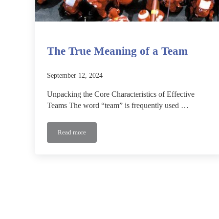
The True Meaning of a Team
September 12, 2024
Unpacking the Core Characteristics of Effective
Teams The word “team” is frequently used …
Read more
The True Meaning of a Team