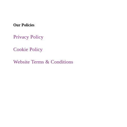
Our Policies
Privacy Policy
Cookie Policy
Website Terms & Conditions