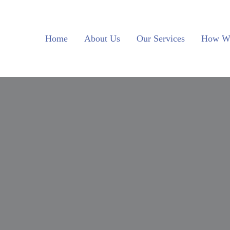
Skip to main content
Skip to header left navigation
Skip to site footer
Home
About Us
Our Services
How W