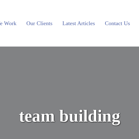
e Work
Our Clients
Latest Articles
Contact Us
team building