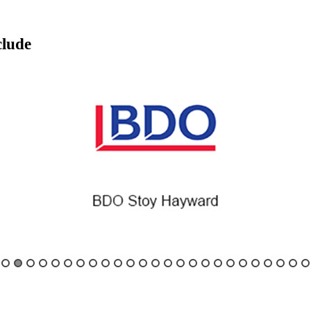
clude