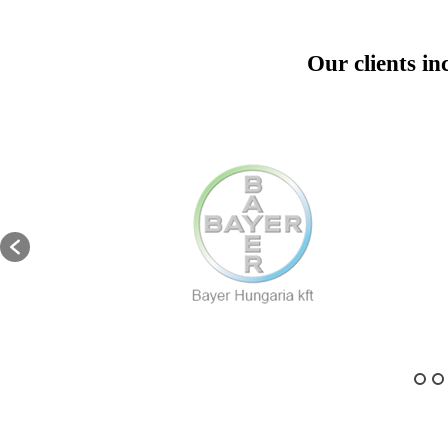
Our clients in