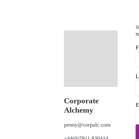
T
Ne
F
L
Corporate
E
Alchemy
penny@corpalc.com
+44(0)7811 830414