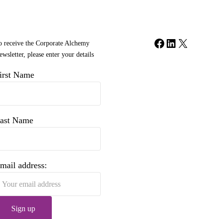
Facebook
LinkedIn
X
o receive the Corporate Alchemy
wsletter, please enter your details
irst Name
ast Name
mail address: