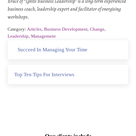
Bruce of “Ignite Business Leadership” is a long-term experienced
business coach, leadership expert and facilitator of energising
workshops.
Category:
Articles
,
Business Development
,
Change
,
Leadership
,
Management
Previous Post:
Succeed In Managing Your Time
Next Post:
Top Ten Tips For Interviews