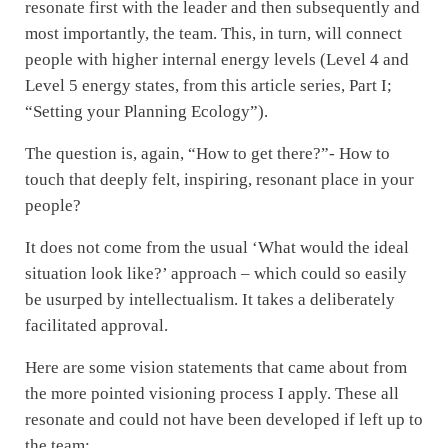
resonate first with the leader and then subsequently and
most importantly, the team. This, in turn, will connect
people with higher internal energy levels (Level 4 and
Level 5 energy states, from this article series, Part I;
“Setting your Planning Ecology”).
The question is, again, “How to get there?”- How to
touch that deeply felt, inspiring, resonant place in your
people?
It does not come from the usual ‘What would the ideal
situation look like?’ approach – which could so easily
be usurped by intellectualism. It takes a deliberately
facilitated approval.
Here are some vision statements that came about from
the more pointed visioning process I apply. These all
resonate and could not have been developed if left up to
the team: