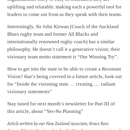
uplifting and relatable; making each a powerful tool for
leaders to come out from as they speak with their teams.
Interestingly, Sir John Kirwan (Coach of the Auckland
Blues rugby team and former All Blacks and
internationally renowned rugby coach) has a similar
philosophy. He doesn’t call it a generative vision; their
visionary team motto statement is “Our Winning Try”.
How to get into the state to be able to create a Resonant
Vision? that’s being covered in a future article, look out
for “Inside the visioning state … creating …. radiant
visionary statements”
Stay tuned for next month’s newsletter for Part III of
this article, about “Yes-No Planning”
Article written by our New Zealand Associate; Bruce Ross