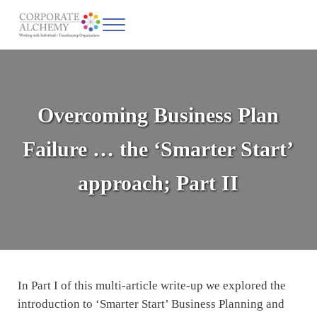
Skip to main content
Skip to header left navigation
Skip to site footer
Menu
Corporate Alchemy
Coaching & Leadership
Overcoming Business Plan
Failure … the ‘Smarter Start’
approach; Part II
In Part I of this multi-article write-up we explored the
introduction to ‘Smarter Start’ Business Planning and