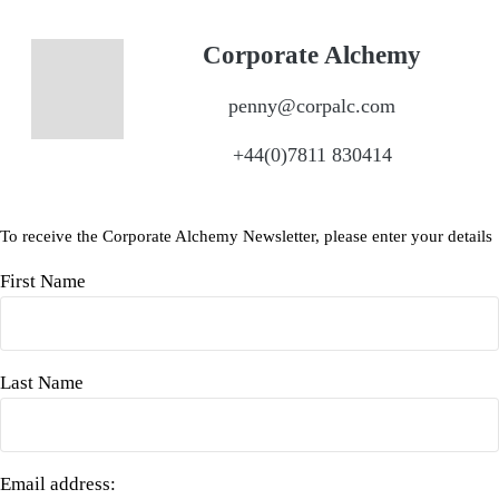
Corporate Alchemy
penny@corpalc.com
+44(0)7811 830414
To receive the Corporate Alchemy Newsletter, please enter your details
First Name
Last Name
Email address: