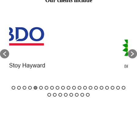
Our clients include