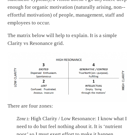
enough for organic motivation (naturally arising, non-­‐
effortful motivation) of people, management, staff and
employees to occur.
The matrix below will help to explain. It is a simple
Clarity vs Resonance grid.
There are four zones:
Zone 1:
High Clarity / Low Resonance: I know what I
need to do but feel nothing about it. It is ‘nutrient
poor’ so I must exert effort to make it happen,