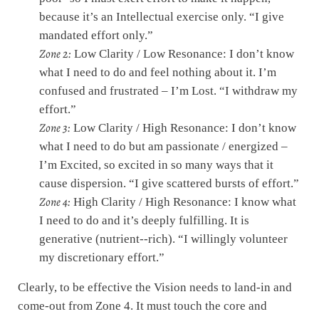
because it’s an Intellectual exercise only. “I give
mandated effort only.”
Zone 2:
Low Clarity / Low Resonance: I don’t know
what I need to do and feel nothing about it. I’m
confused and frustrated – I’m Lost. “I withdraw my
effort.”
Zone 3:
Low Clarity / High Resonance: I don’t know
what I need to do but am passionate / energized –
I’m Excited, so excited in so many ways that it
cause dispersion. “I give scattered bursts of effort.”
Zone 4:
High Clarity / High Resonance: I know what
I need to do and it’s deeply fulfilling. It is
generative (nutrient-­‐rich). “I willingly volunteer
my discretionary effort.”
Clearly, to be effective the Vision needs to land-in and
come-out from Zone 4. It must touch the core and