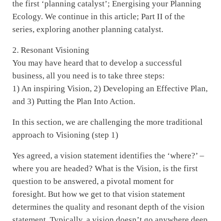
the first ‘planning catalyst’; Energising your Planning
Ecology. We continue in this article; Part II of the
series, exploring another planning catalyst.
2. Resonant Visioning
You may have heard that to develop a successful
business, all you need is to take three steps:
1) An inspiring Vision, 2) Developing an Effective Plan,
and 3) Putting the Plan Into Action.
In this section, we are challenging the more traditional
approach to Visioning (step 1)
Yes agreed, a vision statement identifies the ‘where?’ –
where you are headed? What is the Vision, is the first
question to be answered, a pivotal moment for
foresight. But how we get to that vision statement
determines the quality and resonant depth of the vision
statement. Typically, a vision doesn’t go anywhere deep