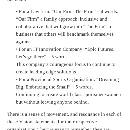
• For a Law firm: “Our Firm. The Firm” – 4 words.
“Our Firm” a family approach, inclusive and
collaborative that will grow into “The Firm”, a
business that others will benchmark themselves
against
• For an IT Innovation Company: “Epic Futures.
Let’s go there” – 5 words.
This company’s courageous focus to continue to
create leading edge solutions
• For a Provincial Sports Organisation: “Dreaming
Big. Embracing the Small” – 5 words.
Continuing to create world class sportsmen/women
but without leaving anyone behind.
There is a sense of movement, and resonance in each of
these Vision statements, for their respective
organisations. They’re easy to remember, they are