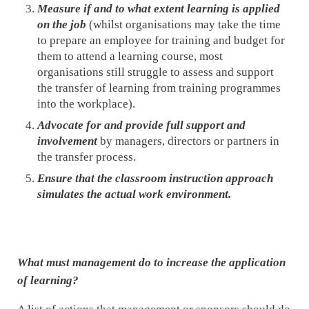
Measure if and to what extent learning is applied
on the job
(whilst organisations may take the time
to prepare an employee for training and budget for
them to attend a learning course, most
organisations still struggle to assess and support
the transfer of learning from training programmes
into the workplace).
Advocate for and provide full support and
involvement
by managers, directors or partners in
the transfer process.
Ensure that the classroom instruction approach
simulates the actual work environment.
What must management do to increase the application
of learning?