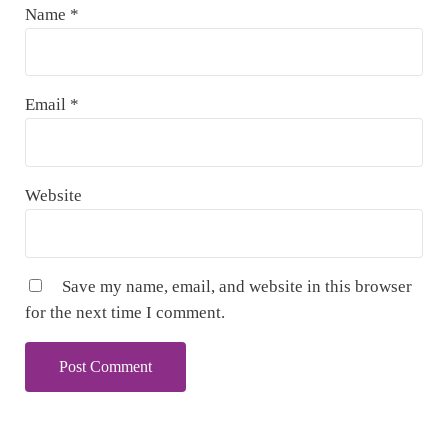
Name
*
Email
*
Website
Save my name, email, and website in this browser
for the next time I comment.