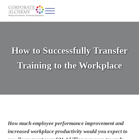
Skip to main content
Skip to header left navigation
Skip to site footer
Menu
Corporate Alchemy
Coaching & Leadership
How to Successfully Transfer
Training to the Workplace
How much employee performance improvement and
increased workplace productivity would you expect to