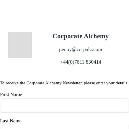
Corporate Alchemy
penny@corpalc.com
+44(0)7811 830414
To receive the Corporate Alchemy Newsletter, please enter your details
First Name
Last Name