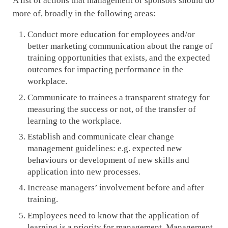
A list of actions that management or sponsors should do
more of, broadly in the following areas:
Conduct more education for employees and/or
better marketing communication about the range of
training opportunities that exists, and the expected
outcomes for impacting performance in the
workplace.
Communicate to trainees a transparent strategy for
measuring the success or not, of the transfer of
learning to the workplace.
Establish and communicate clear change
management guidelines: e.g. expected new
behaviours or development of new skills and
application into new processes.
Increase managers’ involvement before and after
training.
Employees need to know that the application of
learning is a priority for management. Management