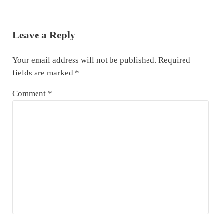
Reader Interactions
Leave a Reply
Your email address will not be published.
Required
fields are marked
*
Comment
*