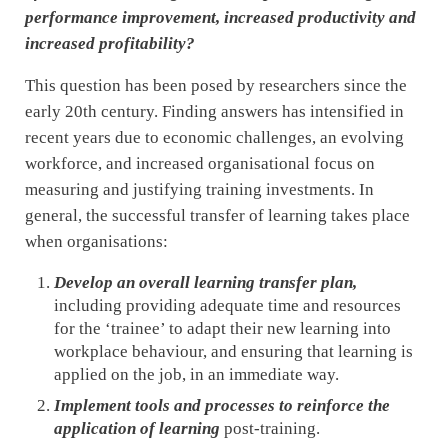
performance improvement, increased productivity and
increased profitability?
This question has been posed by researchers since the
early 20th century. Finding answers has intensified in
recent years due to economic challenges, an evolving
workforce, and increased organisational focus on
measuring and justifying training investments. In
general, the successful transfer of learning takes place
when organisations:
Develop an overall learning transfer plan,
including providing adequate time and resources
for the ‘trainee’ to adapt their new learning into
workplace behaviour, and ensuring that learning is
applied on the job, in an immediate way.
Implement tools and processes to reinforce the
application
of learning
post-training.