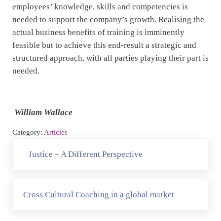
employees’ knowledge, skills and competencies is
needed to support the company’s growth. Realising the
actual business benefits of training is imminently
feasible but to achieve this end-result a strategic and
structured approach, with all parties playing their part is
needed.
William Wallace
Category:
Articles
Previous Post:
Justice – A Different Perspective
Next Post:
Cross Cultural Coaching in a global market