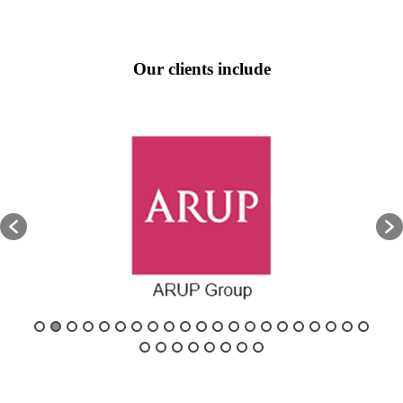
Our clients include