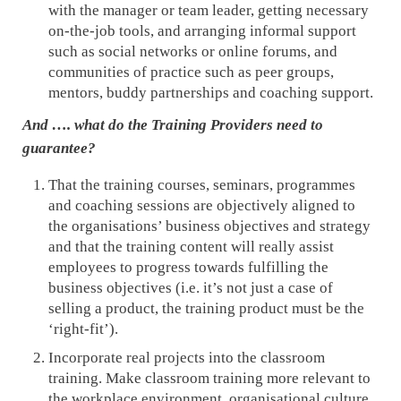
with the manager or team leader, getting necessary
on-the-job tools, and arranging informal support
such as social networks or online forums, and
communities of practice such as peer groups,
mentors, buddy partnerships and coaching support.
And …. what do the Training Providers need to
guarantee?
That the training courses, seminars, programmes
and coaching sessions are objectively aligned to
the organisations’ business objectives and strategy
and that the training content will really assist
employees to progress towards fulfilling the
business objectives (i.e. it’s not just a case of
selling a product, the training product must be the
‘right-fit’).
Incorporate real projects into the classroom
training. Make classroom training more relevant to
the workplace environment, organisational culture