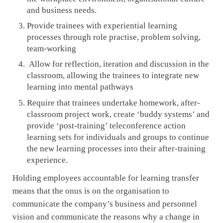
and business needs.
Provide trainees with experiential learning
processes through role practise, problem solving,
team-working
Allow for reflection, iteration and discussion in the
classroom, allowing the trainees to integrate new
learning into mental pathways
Require that trainees undertake homework, after-
classroom project work, create ‘buddy systems’ and
provide ‘post-training’ teleconference action
learning sets for individuals and groups to continue
the new learning processes into their after-training
experience.
Holding employees accountable for learning transfer
means that the onus is on the organisation to
communicate the company’s business and personnel
vision and communicate the reasons why a change in