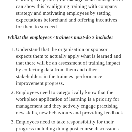
can show this by aligning training with company
strategy and motivating employees by setting
expectations beforehand and offering incentives
for them to succeed.
Whilst the employees / trainees must-do’s include:
Understand that the organisation or sponsor
expects them to actually apply what is learned and
that there will be an assessment of training impact
by collecting data from them and other
stakeholders in the trainees’ performance
improvement progress.
Employees need to categorically know that the
workplace application of learning is a priority for
management and they actively engage practising
new skills, new behaviours and providing feedback.
Employees need to take responsibility for their
progress including doing post course discussions