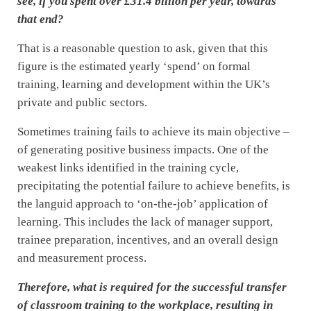
see, if you spent over £31.4 billion per year, towards
that end?
That is a reasonable question to ask, given that this
figure is the estimated yearly ‘spend’ on formal
training, learning and development within the UK’s
private and public sectors.
Sometimes training fails to achieve its main objective –
of generating positive business impacts. One of the
weakest links identified in the training cycle,
precipitating the potential failure to achieve benefits, is
the languid approach to ‘on-the-job’ application of
learning. This includes the lack of manager support,
trainee preparation, incentives, and an overall design
and measurement process.
Therefore, what is required for the successful transfer
of classroom training to the workplace, resulting in