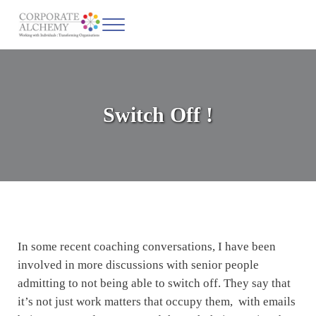
Skip to main content
Skip to header left navigation
Skip to site footer
Menu
Corporate Alchemy
Coaching & Leadership
Switch Off !
In some recent coaching conversations, I have been
involved in more discussions with senior people
admitting to not being able to switch off. They say that
it’s not just work matters that occupy them, with emails