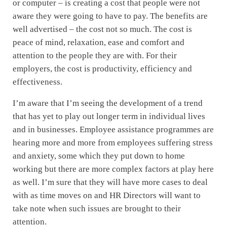
or computer – is creating a cost that people were not
aware they were going to have to pay. The benefits are
well advertised – the cost not so much. The cost is
peace of mind, relaxation, ease and comfort and
attention to the people they are with. For their
employers, the cost is productivity, efficiency and
effectiveness.
I’m aware that I’m seeing the development of a trend
that has yet to play out longer term in individual lives
and in businesses. Employee assistance programmes are
hearing more and more from employees suffering stress
and anxiety, some which they put down to home
working but there are more complex factors at play here
as well. I’m sure that they will have more cases to deal
with as time moves on and HR Directors will want to
take note when such issues are brought to their
attention.