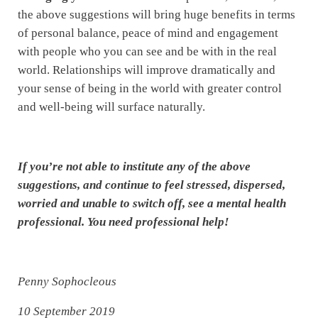
the above suggestions will bring huge benefits in terms
of personal balance, peace of mind and engagement
with people who you can see and be with in the real
world. Relationships will improve dramatically and
your sense of being in the world with greater control
and well-being will surface naturally.
If you’re not able to institute any of the above
suggestions, and continue to feel stressed, dispersed,
worried and unable to switch off, see a mental health
professional. You need professional help!
Penny Sophocleous
10 September 2019