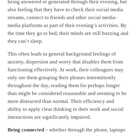
being answered or generated through their evening, but
also feeling that they have to check their social media
streams, connect to friends and other social media-
media platforms as part of their evening’s activities. By
the time they go to bed, their minds are still buzzing and
they can’t sleep.
This often leads to general background feelings of
anxiety, dispersion and worry that disables them from
functioning effectively. At work, their colleagues may
only see them grasping their phones intermittently
throughout the day, reading them for perhaps longer
than might be considered reasonable and seeming to be
more distracted than normal. Their efficiency and
ability to apply clear thinking to their work and social
interactions are significantly impaired.
Being connected
– whether through the phone, laptops