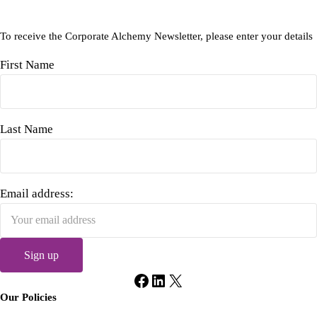
To receive the Corporate Alchemy Newsletter, please enter your details
First Name
Last Name
Email address:
Facebook
LinkedIn
X
Our Policies