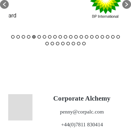
Corporate Alchemy
penny@corpalc.com
+44(0)7811 830414