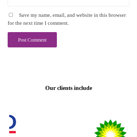
Save my name, email, and website in this browser
for the next time I comment.
Our clients include