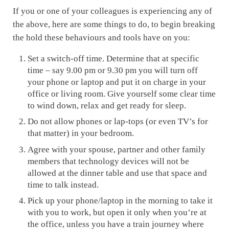
If you or one of your colleagues is experiencing any of
the above, here are some things to do, to begin breaking
the hold these behaviours and tools have on you:
Set a switch-off time. Determine that at specific
time – say 9.00 pm or 9.30 pm you will turn off
your phone or laptop and put it on charge in your
office or living room. Give yourself some clear time
to wind down, relax and get ready for sleep.
Do not allow phones or lap-tops (or even TV’s for
that matter) in your bedroom.
Agree with your spouse, partner and other family
members that technology devices will not be
allowed at the dinner table and use that space and
time to talk instead.
Pick up your phone/laptop in the morning to take it
with you to work, but open it only when you’re at
the office, unless you have a train journey where