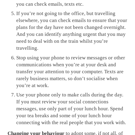
you can check emails, texts etc.
If you’re not going to the office, but travelling
elsewhere, you can check emails to ensure that your
plans for the day have not been changed overnight.
And you can identify anything urgent that you may
need to deal with on the train whilst you’re
travelling.
Stop using your phone to review messages or other
communications when you’re at your desk and
transfer your attention to your computer. Texts are
rarely business matters, so don’t socialise when
you’re at work.
Use your phone only to make calls during the day.
If you must review your social connections
messages, use only part of your lunch hour. Spend
your tea breaks and some of your lunch hour
connecting with the real people that you work with.
Changing your behaviour
to adopt some, if not all, of