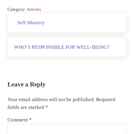
Category:
Articles
Previous Post:
Self-Mastery
Next Post:
WHO’S RESPONSIBLE FOR WELL-BEING?
Reader Interactions
Leave a Reply
Your email address will not be published.
Required
fields are marked
*
Comment
*