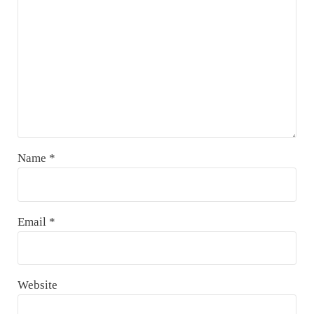
Name
*
Email
*
Website