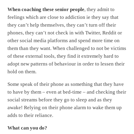
When coaching these senior people
, they admit to
feelings which are close to addiction ie they say that
they can’t help themselves, they can’t turn off their
phones, they can’t not check in with Twitter, Reddit or
other social media platforms and spend more time on
them than they want. When challenged to not be victims
of these external tools, they find it extremely hard to
adopt new patterns of behaviour in order to lessen their
hold on them.
Some speak of their phone as something that they have
to have by them – even at bed-time – and checking their
social streams before they go to sleep and as they
awake! Relying on their phone alarm to wake them up
adds to their reliance.
What can you do?