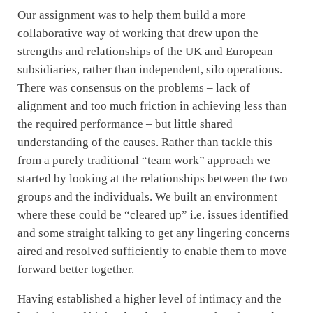
Our assignment was to help them build a more
collaborative way of working that drew upon the
strengths and relationships of the UK and European
subsidiaries, rather than independent, silo operations.
There was consensus on the problems – lack of
alignment and too much friction in achieving less than
the required performance – but little shared
understanding of the causes. Rather than tackle this
from a purely traditional “team work” approach we
started by looking at the relationships between the two
groups and the individuals. We built an environment
where these could be “cleared up” i.e. issues identified
and some straight talking to get any lingering concerns
aired and resolved sufficiently to enable them to move
forward better together.
Having established a higher level of intimacy and the