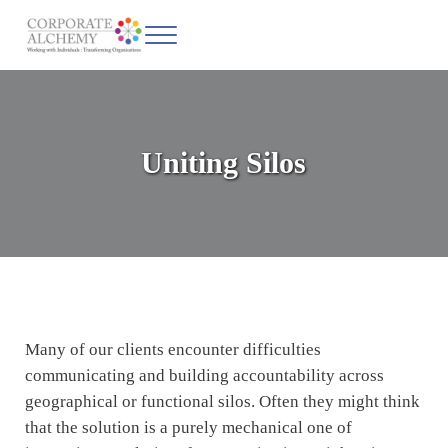
Skip to main content
Skip to header left navigation
Skip to site footer
Menu
Corporate Alchemy
Coaching & Leadership
Uniting Silos
Many of our clients encounter difficulties
communicating and building accountability across
geographical or functional silos. Often they might think
that the solution is a purely mechanical one of