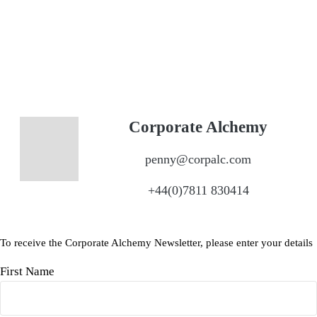
Corporate Alchemy
penny@corpalc.com
+44(0)7811 830414
To receive the Corporate Alchemy Newsletter, please enter your details
First Name