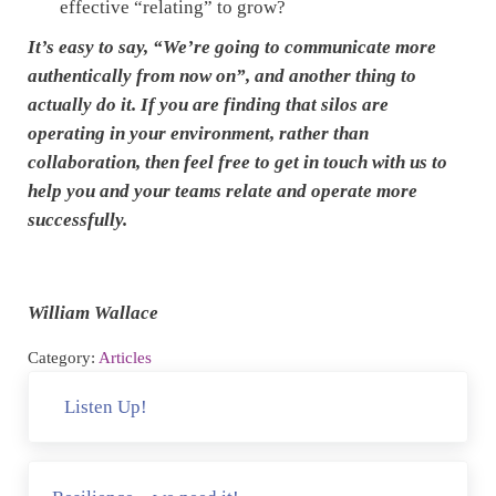
effective “relating” to grow?
It’s easy to say, “We’re going to communicate more
authentically from now on”, and another thing to
actually do it. If you are finding that silos are
operating in your environment, rather than
collaboration, then feel free to get in touch with us to
help you and your teams relate and operate more
successfully.
William Wallace
Category:
Articles
Previous Post:
Listen Up!
Next Post: