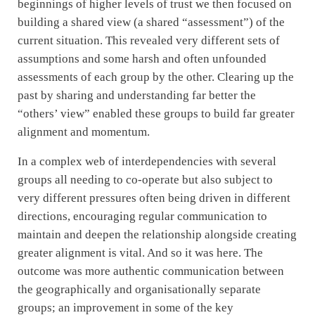
beginnings of higher levels of trust we then focused on
building a shared view (a shared “assessment”) of the
current situation. This revealed very different sets of
assumptions and some harsh and often unfounded
assessments of each group by the other. Clearing up the
past by sharing and understanding far better the
“others’ view” enabled these groups to build far greater
alignment and momentum.
In a complex web of interdependencies with several
groups all needing to co-operate but also subject to
very different pressures often being driven in different
directions, encouraging regular communication to
maintain and deepen the relationship alongside creating
greater alignment is vital. And so it was here. The
outcome was more authentic communication between
the geographically and organisationally separate
groups; an improvement in some of the key