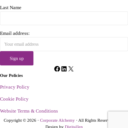
Last Name
Email address:
Facebook
LinkedIn
X
Our Policies
Privacy Policy
Cookie Policy
Website Terms & Conditions
Copyright © 2026 ·
Corporate Alchemy
· All Rights Reserved · Site
Design by
DigitalJen