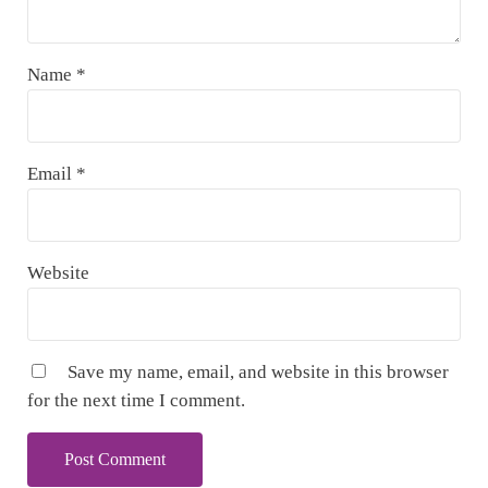
Name
*
Email
*
Website
Save my name, email, and website in this browser
for the next time I comment.