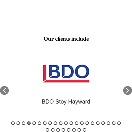
Our clients include