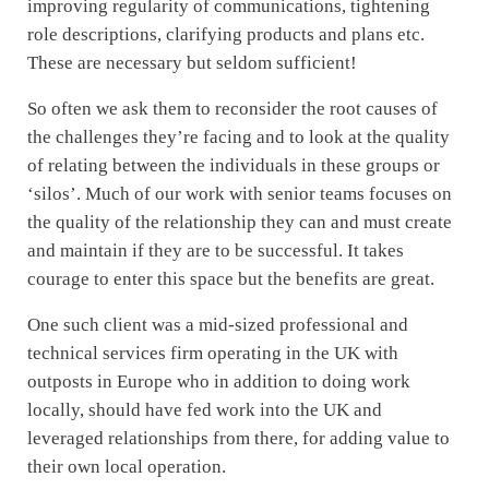
improving regularity of communications, tightening
role descriptions, clarifying products and plans etc.
These are necessary but seldom sufficient!
So often we ask them to reconsider the root causes of
the challenges they’re facing and to look at the quality
of relating between the individuals in these groups or
‘silos’. Much of our work with senior teams focuses on
the quality of the relationship they can and must create
and maintain if they are to be successful. It takes
courage to enter this space but the benefits are great.
One such client was a mid-sized professional and
technical services firm operating in the UK with
outposts in Europe who in addition to doing work
locally, should have fed work into the UK and
leveraged relationships from there, for adding value to
their own local operation.