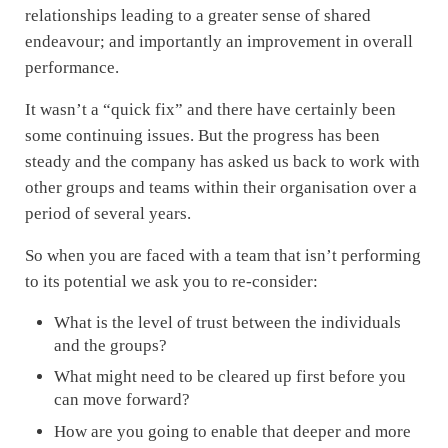
relationships leading to a greater sense of shared
endeavour; and importantly an improvement in overall
performance.
It wasn’t a “quick fix” and there have certainly been
some continuing issues. But the progress has been
steady and the company has asked us back to work with
other groups and teams within their organisation over a
period of several years.
So when you are faced with a team that isn’t performing
to its potential we ask you to re-consider:
What is the level of trust between the individuals
and the groups?
What might need to be cleared up first before you
can move forward?
How are you going to enable that deeper and more