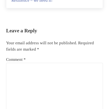
Resilience – we need it!
Reader Interactions
Leave a Reply
Your email address will not be published.
Required
fields are marked
*
Comment
*