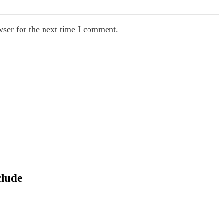
wser for the next time I comment.
clude