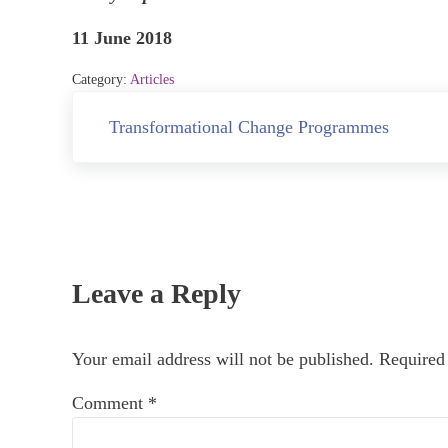
11 June 2018
Category:
Articles
Previous Post:
Transformational Change Programmes
Reader Interactions
Leave a Reply
Your email address will not be published.
Required
Comment
*