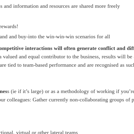
ss and information and resources are shared more freely
 rewards!
tand and buy-into the win-win-win scenarios for all
mpetitive interactions will often generate conflict and diff
 valued and equal contributor to the business, results will be
are tied to team-based performance and are recognised as suc
ines
s (ie if it’s large) or as a methodology of working if you’r
our colleagues: Gather currently non-collaborating groups of 
onal, virtual or other lateral teams