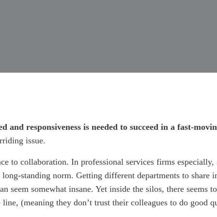
eed and responsiveness is needed to succeed in a fast-mov
riding issue.
nce to collaboration. In professional services firms especially
a long-standing norm. Getting different departments to share 
r can seem somewhat insane. Yet inside the silos, there seems 
 line, (meaning they don’t trust their colleagues to do good q