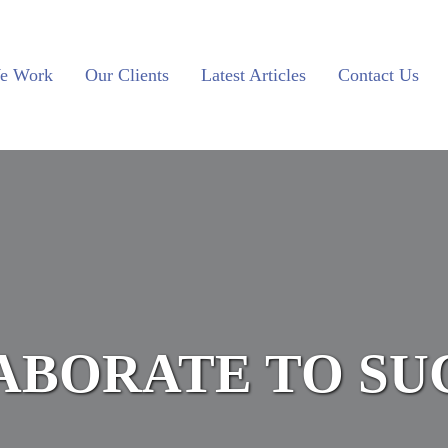
e Work
Our Clients
Latest Articles
Contact Us
ABORATE TO SU