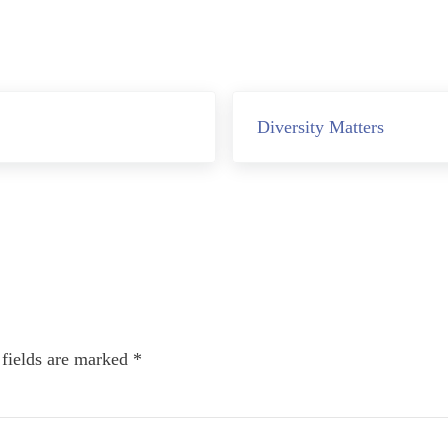
Next Post:
Diversity Matters
 fields are marked
*