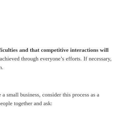
iculties and that competitive interactions will
 achieved through everyone’s efforts. If necessary,
h.
e a small business, consider this process as a
people together and ask: