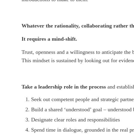
Whatever the rationality, collaborating rather th
It requires a mind-shift.
Trust, openness and a willingness to anticipate the
This mindset is sustained by looking out for evid
Take a leadership role in the process
and establish
Seek out competent people and strategic partne
Build a shared ‘understood’ goal – understood
Designate clear roles and responsibilities
Spend time in dialogue, grounded in the real p