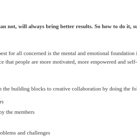
an not, will always bring better results.
So how to do it, s
 best for all concerned is the mental and emotional foundation
ence that people are more motivated, more empowered and sel
 the building blocks to creative collaboration by doing the f
rs
 by the members
roblems and challenges