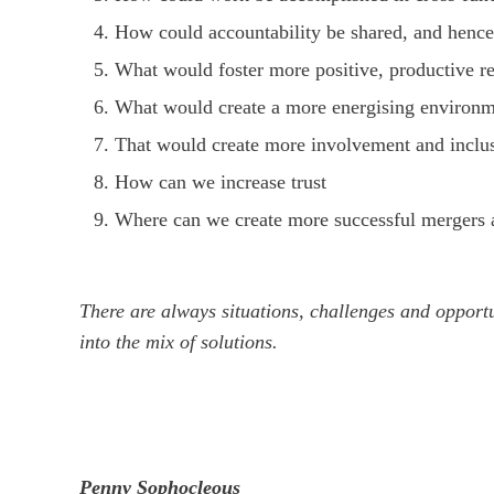
How could accountability be shared, and hence
What would foster more positive, productive re
What would create a more energising environ
That would create more involvement and inclusi
How can we increase trust
Where can we create more successful mergers an
There are always situations, challenges and opport
into the mix of solutions.
Penny Sophocleous