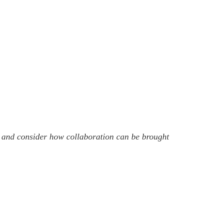
em and consider how collaboration can be brought