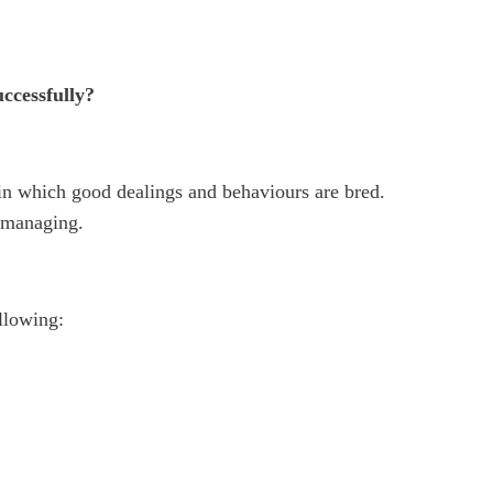
uccessfully?
 in which good dealings and behaviours are bred.
f-managing.
ollowing: