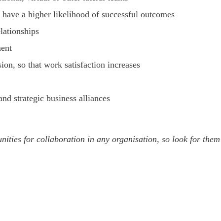
 have a higher likelihood of successful outcomes
lationships
ment
on, so that work satisfaction increases
d strategic business alliances
unities for collaboration in any organisation, so look for th