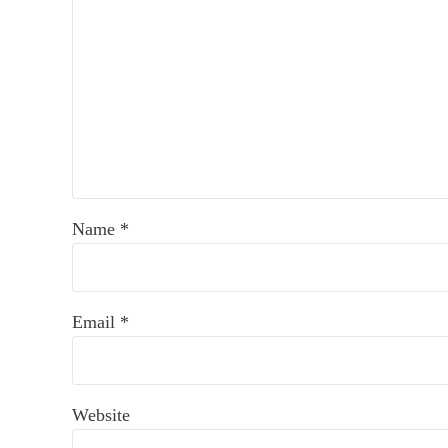
Name
*
Email
*
Website