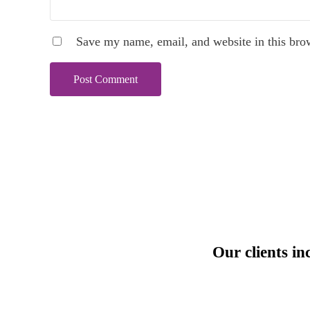
Save my name, email, and website in this bro
Our clients in