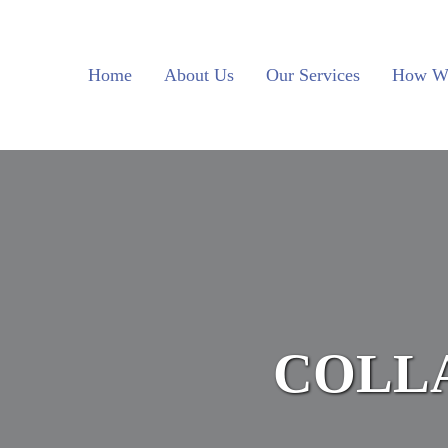
Skip to main content
Skip to header left navigation
Skip to site footer
Home
About Us
Our Services
How W
COLL