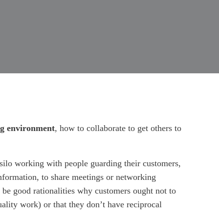
ing environment
, how to collaborate to get others to
, silo working with people guarding their customers,
information, to share meetings or networking
to be good rationalities why customers ought not to
uality work) or that they don’t have reciprocal