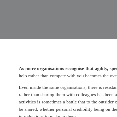
As more organisations recognise that agility, sp
help rather than compete with you becomes the over
Even inside the same organisations, there is resista
rather than sharing them with colleagues has been 
activities is sometimes a battle that to the outside
be shared, whether personal credibility being on the
introductions to make to them.