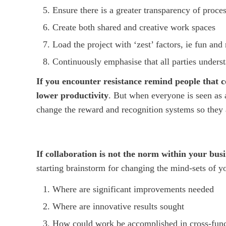
Ensure there is a greater transparency of proce
Create both shared and creative work spaces
Load the project with ‘zest’ factors, ie fun and
Continuously emphasise that all parties unders
If you encounter resistance remind people that co
lower productivity
. But when everyone is seen as a
change the reward and recognition systems so they 
If collaboration is not the norm within your bus
starting brainstorm for changing the mind-sets of y
Where are significant improvements needed
Where are innovative results sought
How could work be accomplished in cross-functi