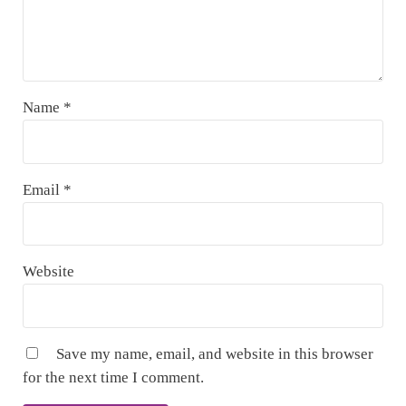
Name
*
Email
*
Website
Save my name, email, and website in this browser
for the next time I comment.