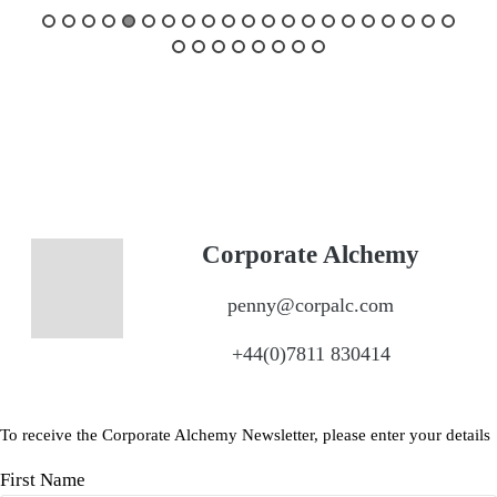
Corporate Alchemy
penny@corpalc.com
+44(0)7811 830414
To receive the Corporate Alchemy Newsletter, please enter your details
First Name