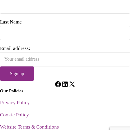
Last Name
Email address:
Facebook
LinkedIn
X
Our Policies
Privacy Policy
Cookie Policy
Website Terms & Conditions