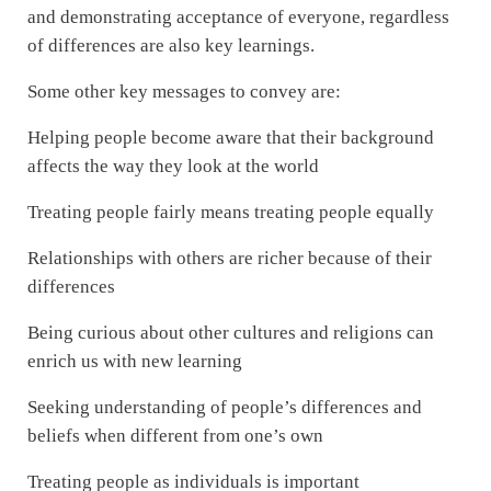
and demonstrating acceptance of everyone, regardless
of differences are also key learnings.
Some other key messages to convey are:
Helping people become aware that their background
affects the way they look at the world
Treating people fairly means treating people equally
Relationships with others are richer because of their
differences
Being curious about other cultures and religions can
enrich us with new learning
Seeking understanding of people’s differences and
beliefs when different from one’s own
Treating people as individuals is important