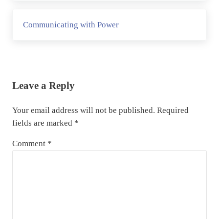
Next Post:
Communicating with Power
Reader Interactions
Leave a Reply
Your email address will not be published.
Required
fields are marked
*
Comment
*