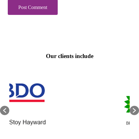
Our clients include