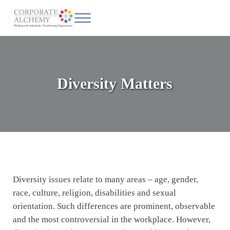
Skip to main content
Skip to header left navigation
Skip to site footer
Menu
Corporate Alchemy
Coaching & Leadership
Diversity Matters
Diversity issues relate to many areas – age, gender,
race, culture, religion, disabilities and sexual
orientation. Such differences are prominent, observable
and the most controversial in the workplace. However,