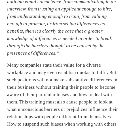
noticing equal competence, from communicating in an
interview, from trusting an applicant enough to hire,
from understanding enough to train, from valuing
enough to promote, or from seeing differences as
benefits, then it’s clearly the case that a greater
knowledge of differences is needed in order to break
through the barriers thought to be caused by the
presences of differences.”
Many companies state their value for a diverse
workplace and may even establish quotas to fulfil. But
such positions will not make substantive differences in
their business without training their people to become
aware of their particular biases and how to deal with
them. This training must also cause people to look at
what unconscious barriers or prejudices influence their
relationships with people different from themselves.
How to suspend such biases when working with others