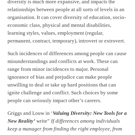
diversity is much more expansive, and impacts the
relationships between people at all sorts of levels in an
organisation. It can cover diversity of education, socio-
economic class, physical and mental disabilities,
learning styles, values, employment (regular,
permanent, contract, temporary), introvert or extrovert.
Such incidences of differences among people can cause
misunderstandings and conflicts at work. These can
range from minor incidences to major. Personal
ignorance of bias and prejudice can make people
unwilling to deal or take up hard positions that can
ignite challenge and conflict. Such choices by some
people can seriously impact other’s careers.
Griggs and Louw in ‘
Valuing Diversity: New Tools for a
New Reality’
write”
If differences among individuals
keep a manager from finding the right employee, from