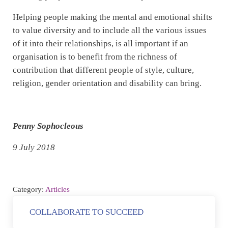
Helping people making the mental and emotional shifts
to value diversity and to include all the various issues
of it into their relationships, is all important if an
organisation is to benefit from the richness of
contribution that different people of style, culture,
religion, gender orientation and disability can bring.
Penny Sophocleous
9 July 2018
Category:
Articles
Previous Post:
COLLABORATE TO SUCCEED